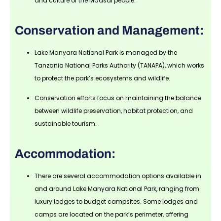
and culture of the Maasai people.
Conservation and Management:
Lake Manyara National Park is managed by the
Tanzania National Parks Authority (TANAPA), which works
to protect the park’s ecosystems and wildlife.
Conservation efforts focus on maintaining the balance
between wildlife preservation, habitat protection, and
sustainable tourism.
Accommodation:
There are several accommodation options available in
and around Lake Manyara National Park, ranging from
luxury lodges to budget campsites. Some lodges and
camps are located on the park’s perimeter, offering