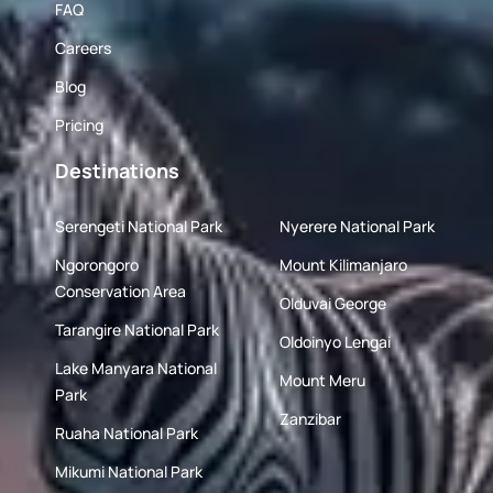
FAQ
Careers
Blog
Pricing
Destinations
Serengeti National Park
Nyerere National Park
Ngorongoro
Mount Kilimanjaro
Conservation Area
Olduvai George
Tarangire National Park
Oldoinyo Lengai
Lake Manyara National
Mount Meru
Park
Zanzibar
Ruaha National Park
Mikumi National Park