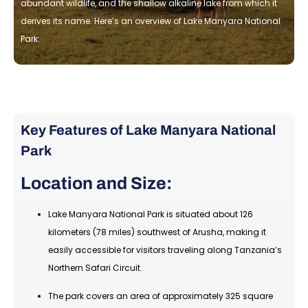
abundant wildlife, and the shallow alkaline lake from which it
derives its name. Here’s an overview of Lake Manyara National
Park:
Key Features of Lake Manyara National
Park
Location and Size:
Lake Manyara National Park is situated about 126
kilometers (78 miles) southwest of Arusha, making it
easily accessible for visitors traveling along Tanzania’s
Northern Safari Circuit.
The park covers an area of approximately 325 square