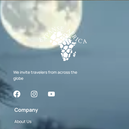
We invite travelers from across the
globe
Company
About Us