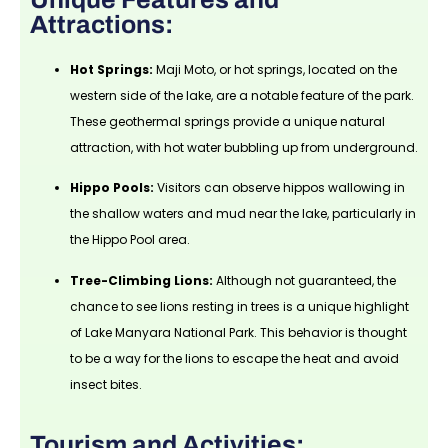
Attractions:
Hot Springs:
Maji Moto, or hot springs, located on the
western side of the lake, are a notable feature of the park.
These geothermal springs provide a unique natural
attraction, with hot water bubbling up from underground.
Hippo Pools:
Visitors can observe hippos wallowing in
the shallow waters and mud near the lake, particularly in
the Hippo Pool area.
Tree-Climbing Lions:
Although not guaranteed, the
chance to see lions resting in trees is a unique highlight
of Lake Manyara National Park. This behavior is thought
to be a way for the lions to escape the heat and avoid
insect bites.
Tourism and Activities: