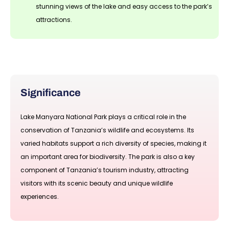
stunning views of the lake and easy access to the park’s
attractions.
Significance
Lake Manyara National Park plays a critical role in the
conservation of Tanzania’s wildlife and ecosystems. Its
varied habitats support a rich diversity of species, making it
an important area for biodiversity. The park is also a key
component of Tanzania’s tourism industry, attracting
visitors with its scenic beauty and unique wildlife
experiences.