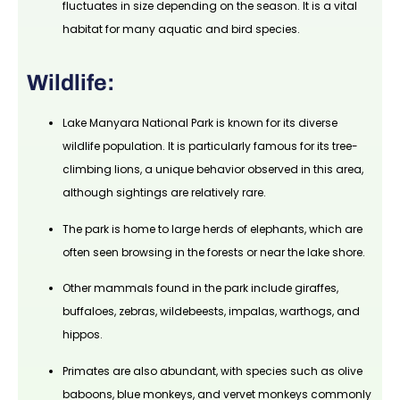
fluctuates in size depending on the season. It is a vital
habitat for many aquatic and bird species.
Wildlife:
Lake Manyara National Park is known for its diverse
wildlife population. It is particularly famous for its tree-
climbing lions, a unique behavior observed in this area,
although sightings are relatively rare.
The park is home to large herds of elephants, which are
often seen browsing in the forests or near the lake shore.
Other mammals found in the park include giraffes,
buffaloes, zebras, wildebeests, impalas, warthogs, and
hippos.
Primates are also abundant, with species such as olive
baboons, blue monkeys, and vervet monkeys commonly