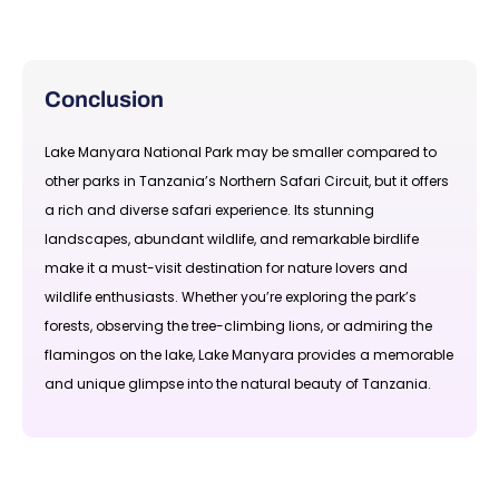
Conclusion
Lake Manyara National Park may be smaller compared to
other parks in Tanzania’s Northern Safari Circuit, but it offers
a rich and diverse safari experience. Its stunning
landscapes, abundant wildlife, and remarkable birdlife
make it a must-visit destination for nature lovers and
wildlife enthusiasts. Whether you’re exploring the park’s
forests, observing the tree-climbing lions, or admiring the
flamingos on the lake, Lake Manyara provides a memorable
and unique glimpse into the natural beauty of Tanzania.