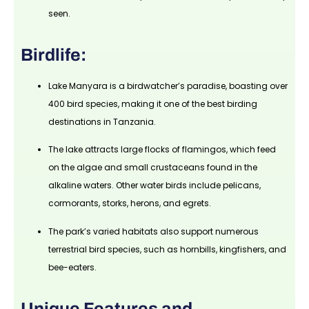
seen.
Birdlife:
Lake Manyara is a birdwatcher’s paradise, boasting over
400 bird species, making it one of the best birding
destinations in Tanzania.
The lake attracts large flocks of flamingos, which feed
on the algae and small crustaceans found in the
alkaline waters. Other water birds include pelicans,
cormorants, storks, herons, and egrets.
The park’s varied habitats also support numerous
terrestrial bird species, such as hornbills, kingfishers, and
bee-eaters.
Unique Features and