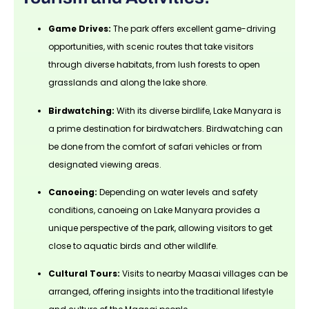
Game Drives:
The park offers excellent game-driving
opportunities, with scenic routes that take visitors
through diverse habitats, from lush forests to open
grasslands and along the lake shore.
Birdwatching:
With its diverse birdlife, Lake Manyara is
a prime destination for birdwatchers. Birdwatching can
be done from the comfort of safari vehicles or from
designated viewing areas.
Canoeing:
Depending on water levels and safety
conditions, canoeing on Lake Manyara provides a
unique perspective of the park, allowing visitors to get
close to aquatic birds and other wildlife.
Cultural Tours:
Visits to nearby Maasai villages can be
arranged, offering insights into the traditional lifestyle