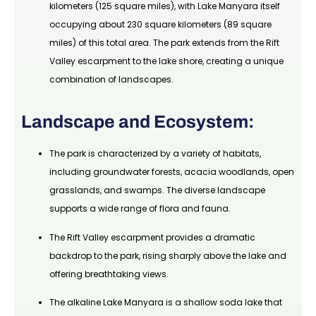
kilometers (125 square miles), with Lake Manyara itself
occupying about 230 square kilometers (89 square
miles) of this total area. The park extends from the Rift
Valley escarpment to the lake shore, creating a unique
combination of landscapes.
Landscape and Ecosystem:
The park is characterized by a variety of habitats,
including groundwater forests, acacia woodlands, open
grasslands, and swamps. The diverse landscape
supports a wide range of flora and fauna.
The Rift Valley escarpment provides a dramatic
backdrop to the park, rising sharply above the lake and
offering breathtaking views.
The alkaline Lake Manyara is a shallow soda lake that