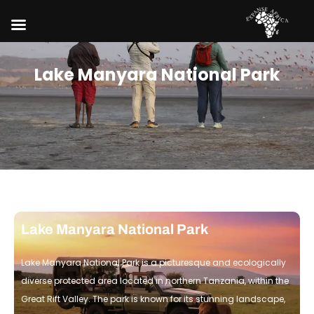
Lake Manyara National Park
Lake Manyara National Park
Lake Manyara National Park is a picturesque and ecologically
diverse protected area located in northern Tanzania, within the
Great Rift Valley. The park is known for its stunning landscape,