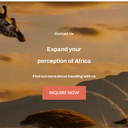
Contact Us
Expand your
perception of Africa
Find out more about traveling with us
INQUIRE NOW