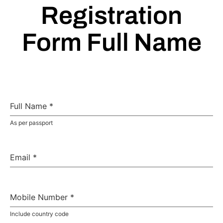
Registration
Form Full Name
Full Name
*
As per passport
Email
*
Mobile Number
*
Include country code