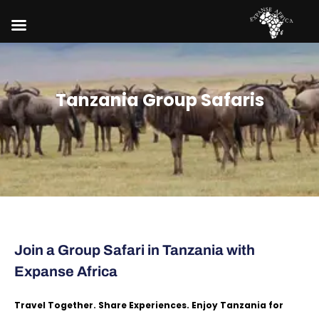
Tanzania Group Safaris
Join a Group Safari in Tanzania with
Expanse Africa
Travel Together. Share Experiences. Enjoy Tanzania for