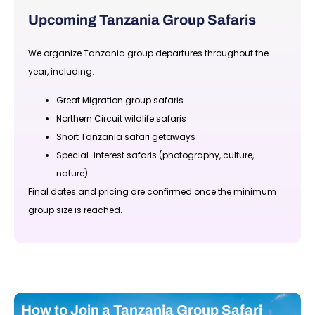
Upcoming Tanzania Group Safaris
We organize Tanzania group departures throughout the
year, including:
Great Migration group safaris
Northern Circuit wildlife safaris
Short Tanzania safari getaways
Special-interest safaris (photography, culture,
nature)
Final dates and pricing are confirmed once the minimum
group size is reached.
How to Join a Tanzania Group Safari