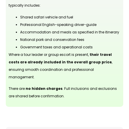
typically includes:
Shared safari vehicle and fuel
Professional English-speaking driver-guide
Accommodation and meals as specified in the itinerary
National park and conservation fees
Government taxes and operational costs
Where a tour leader or group escort is present,
their travel
costs are already included in the overall group price
,
ensuring smooth coordination and professional
management.
There are
no hidden charges
. Full inclusions and exclusions
are shared before confirmation.