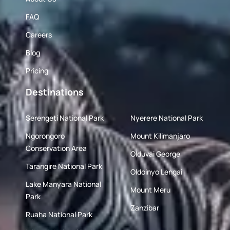
FAQ
Careers
Blog
Pricing
Destinations
Serengeti National Park
Nyerere National Park
Ngorongoro
Mount Kilimanjaro
Conservation Area
Olduvai George
Tarangire National Park
Oldoinyo Lengai
Lake Manyara National
Mount Meru
Park
Zanzibar
Ruaha National Park