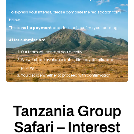
To express your interest, please complete the registration form
below.
This is
not a payment
and does not confirm your booking.
After submission:
Our team will contact you directly
We will share available dates, itinerary details, and
pricing
You decide whether to proceed with confirmation
Tanzania Group
Safari – Interest