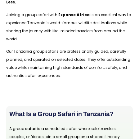
Less.
Joining a group safari with
Expanse Africa
is an excellent way to
experience Tanzania’s world-famous wildlife destinations while
sharing the journey with like-minded travelers from around the
world.
Our Tanzania group safaris are professionally guided, carefully
planned, and operated on selected dates. They offer outstanding
value while maintaining high standards of comfort, safety, and
authentic safari experiences.
What Is a Group Safari in Tanzania?
A group safari is a scheduled safari where solo travelers,
couples, or friends join a small group on a shared itinerary