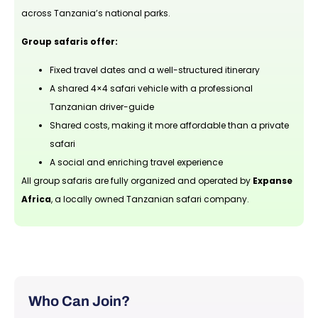
across Tanzania’s national parks.
Group safaris offer:
Fixed travel dates and a well-structured itinerary
A shared 4×4 safari vehicle with a professional
Tanzanian driver-guide
Shared costs, making it more affordable than a private
safari
A social and enriching travel experience
All group safaris are fully organized and operated by
Expanse
Africa
, a locally owned Tanzanian safari company.
Who Can Join?