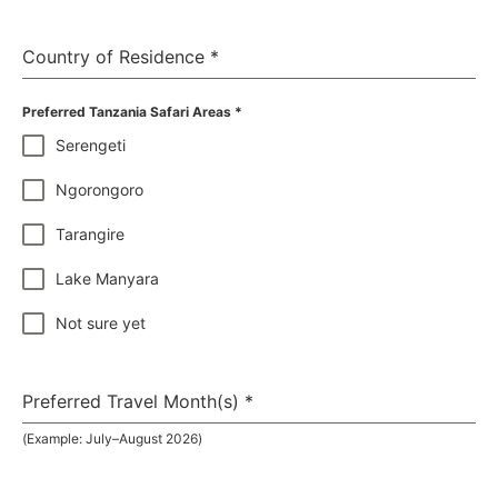
Country of Residence
*
Preferred Tanzania Safari Areas
*
Serengeti
Ngorongoro
Tarangire
Lake Manyara
Not sure yet
Preferred Travel Month(s)
*
(Example: July–August 2026)