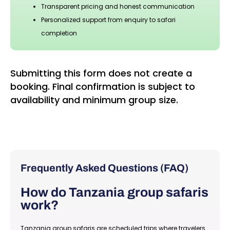
Transparent pricing and honest communication
Personalized support from enquiry to safari
completion
Submitting this form does not create a
booking. Final confirmation is subject to
availability and minimum group size.
Frequently Asked Questions (FAQ)
How do Tanzania group safaris
work?
Tanzania group safaris are scheduled trips where travelers