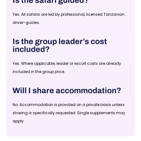
Is the safari guided?
Yes. All safaris are led by professional, licensed Tanzanian
driver-guides.
Is the group leader’s cost
included?
Yes. Where applicable, leader or escort costs are already
included in the group price.
Will I share accommodation?
No. Accommodation is provided on a private basis unless
sharing is specifically requested. Single supplements may
apply.