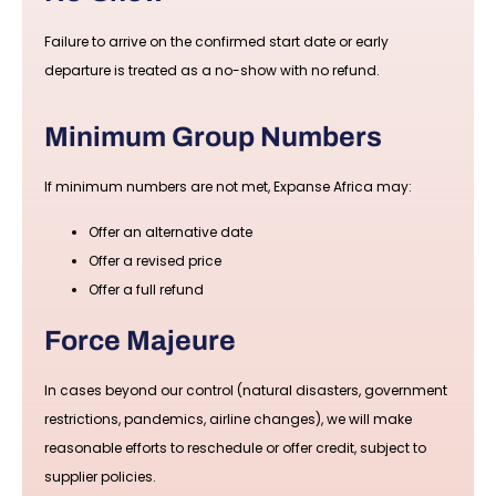
Failure to arrive on the confirmed start date or early
departure is treated as a no-show with no refund.
Minimum Group Numbers
If minimum numbers are not met, Expanse Africa may:
Offer an alternative date
Offer a revised price
Offer a full refund
Force Majeure
In cases beyond our control (natural disasters, government
restrictions, pandemics, airline changes), we will make
reasonable efforts to reschedule or offer credit, subject to
supplier policies.