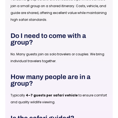
join a small group on a shared itinerary. Costs, vehicle, and
guide are shared, offering excellent value while maintaining
high safari standards.
Do I need to come with a
group?
No. Many guests join as solo travelers or couples. We bring
individual travelers together.
How many people are in a
group?
Typically
4–7 guests per safari vehicle
to ensure comfort
and quality wildlife viewing.