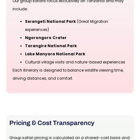
Our group safaris focus exclusively on Tanzania and may
include:
Serengeti National Park
(Great Migration
experiences)
Ngorongoro Crater
Tarangire National Park
Lake Manyara National Park
Cultural village visits and nature-based experiences
Each itinerary is designed to balance wildlife viewing time,
driving distances, and comfort.
Pricing & Cost Transparency
Group safari pricing is calculated on a shared-cost basis and