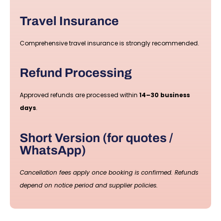
Travel Insurance
Comprehensive travel insurance is strongly recommended.
Refund Processing
Approved refunds are processed within
14–30 business
days
.
Short Version (for quotes /
WhatsApp)
Cancellation fees apply once booking is confirmed. Refunds
depend on notice period and supplier policies.