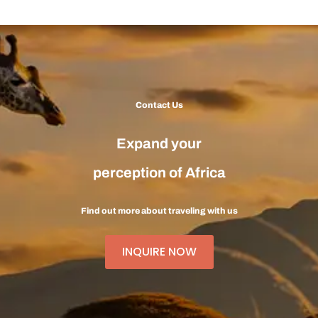
Contact Us
Expand your
perception of Africa
Find out more about traveling with us
INQUIRE NOW