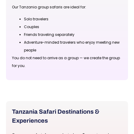
Our Tanzania group safaris are ideal for:
Solo travelers
Couples
Friends traveling separately
Adventure-minded travelers who enjoy meeting new
people
You do not need to arrive as a group — we create the group
for you.
Tanzania Safari Destinations &
Experiences