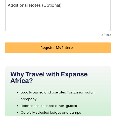
Additional Notes (Optional)
0 / 180
Register My Interest
Why Travel with Expanse
Africa?
Locally owned and operated Tanzanian safari
company
Experienced, licensed driver-guides
Carefully selected lodges and camps