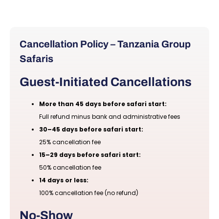
Cancellation Policy – Tanzania Group
Safaris
Guest-Initiated Cancellations
More than 45 days before safari start:
Full refund minus bank and administrative fees
30–45 days before safari start:
25% cancellation fee
15–29 days before safari start:
50% cancellation fee
14 days or less:
100% cancellation fee (no refund)
No-Show