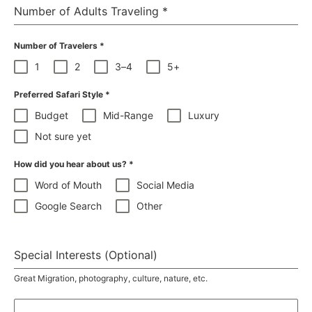
Number of Adults Traveling
*
Number of Travelers
*
1
2
3–4
5+
Preferred Safari Style
*
Budget
Mid-Range
Luxury
Not sure yet
How did you hear about us?
*
Word of Mouth
Social Media
Google Search
Other
Special Interests (Optional)
Great Migration, photography, culture, nature, etc.