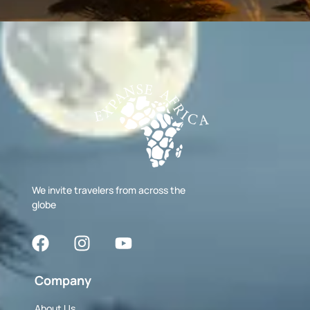
We invite travelers from across the
globe
Company
About Us